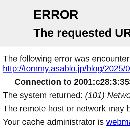
ERROR
The requested UR
The following error was encountere
http://tommy.asablo.jp/blog/2025/0
Connection to 2001:c28:3:353
The system returned:
(101) Netwo
The remote host or network may b
Your cache administrator is
webma