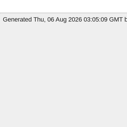
Generated Thu, 06 Aug 2026 03:05:09 GMT b